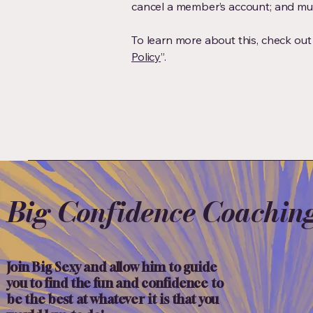
cancel a member’s account; and m
To learn more about this, check out o
Policy
”.
Big Confidence Coachin
Join Big Sexy and allow him to guide
you to find the fun and confidence to
be the best at whatever it is that you