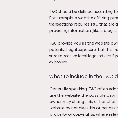
T&C should be defined according to 
For example, a website offering pr
transactions requires T&C that are d
providing information (like a blog,
T&C provide you as the website owne
potential legal exposure, but this may
sure to receive local legal advice if 
exposure.
What to include in the T&C
Generally speaking, T&C often addre
use the website; the possible paym
owner may change his or her offering
website owner gives his or her custo
property or copyrights, where relev