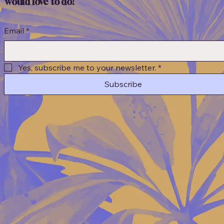
would love to do!
Email
*
Yes, subscribe me to your newsletter.
*
Subscribe