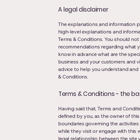
A legal disclaimer
The explanations and information p
high-level explanations and inform
Terms & Conditions. You should not re
recommendations regarding what yo
know in advance what are the speci
business and your customers and vi
advice to help you understand and t
& Conditions.
Terms & Conditions - the ba
Having said that, Terms and Conditio
defined by you, as the owner of this
boundaries governing the activities 
while they visit or engage with this
legal relationship between the site 