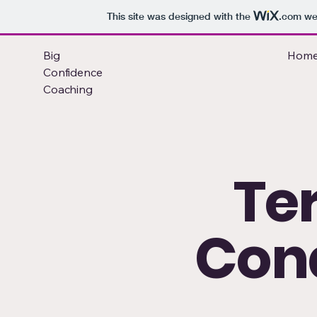
This site was designed with the
.com
web
Big
Hom
Confidence
Coaching
Te
Cond